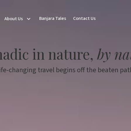
Banjara Tales
Contact Us
About Us
adic in nature,
by na
ife-changing travel begins off the beaten pat