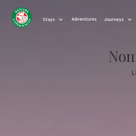
N
J
A
A
R
B
A
Adventures
Stays
Journeys
S
E
E
X
C
P
N
E
E
R
I
Nom
L