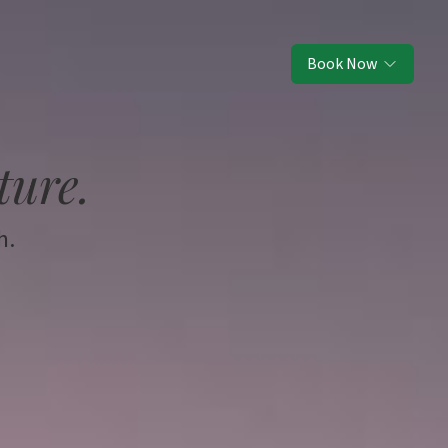
Book Now
ture.
h.